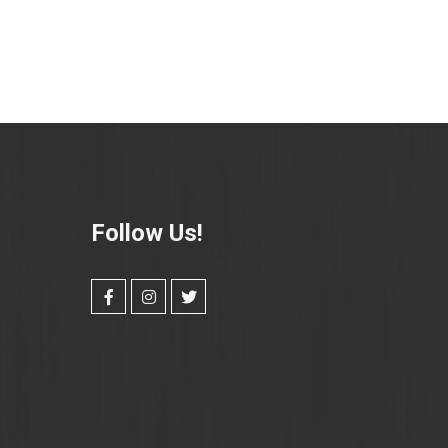
Follow Us!