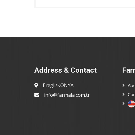
Address & Contact
Far
Ereğli/KONYA
Abo
Con
info@farmala.com.tr