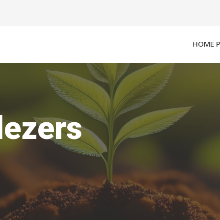
HOME 
lezers