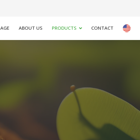
PAGE
ABOUT US
PRODUCTS
CONTACT