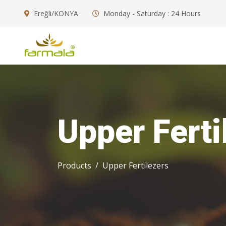
Ereğli/KONYA
Monday - Saturday : 24 Hours
Upper Ferti
Products
Upper Fertilezers