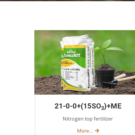
21-0-0+(15SO
)+ME
3
Nitrogen top fertilizer
More...