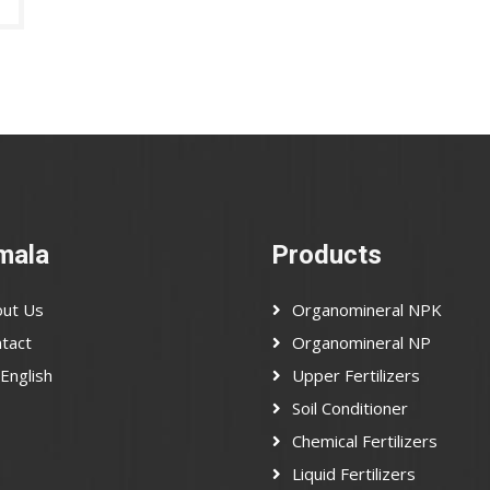
mala
Products
ut Us
Organomineral NPK
tact
Organomineral NP
English
Upper Fertilizers
Soil Conditioner
Chemical Fertilizers
Liquid Fertilizers